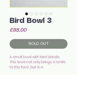
Bird Bowl 3
Price
£85.00
SOLD OUT
A small bowl with bird details.
This bowl not only brings a smile
to the face, but is a
wonderful catch all for your bits
and bobs. Fill it with olives, eggs,
humous or your keys!
Hand made with white
earthenware, illustrated with
All images © Celia Wood Ceramics
underglazes and finished with
celia.wood@hotmail.co.uk
@cealswood
transparent glaze.
Edinburgh, UK
14.4 x 18 x 10 cm appx