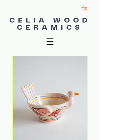
CELIA WOOD
CERAMICS