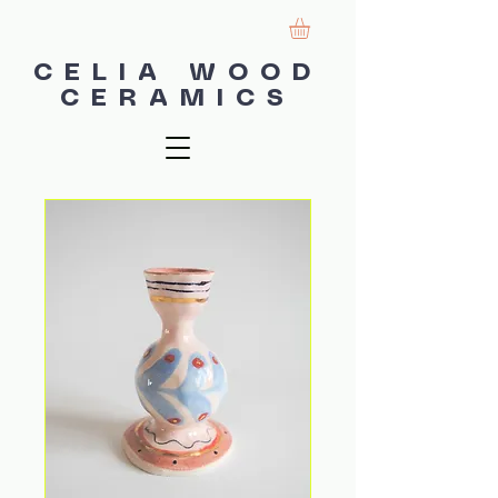
CELIA WOOD
CERAMICS