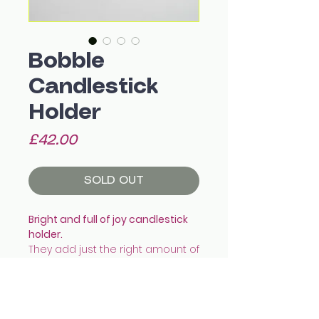
Bobble
Candlestick
Holder
Price
£42.00
SOLD OUT
Bright and full of joy candlestick
holder.
They add just the right amount of
colour and pop to the dining
table!
They fit a standard tapered
candle snug.