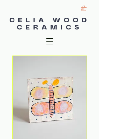
CELIA WOOD
CERAMICS