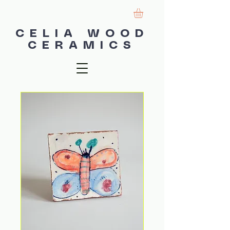
CELIA WOOD
CERAMICS