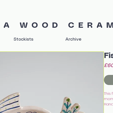
IA WOOD CERA
Stockists
Archive
Fi
£60
This 
mom
Hand 
earth