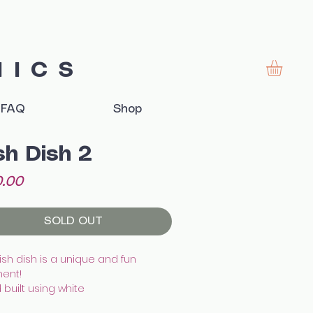
MICS
FAQ
Shop
sh Dish 2
Price
.00
SOLD OUT
fish dish is a unique and fun
ent!
built using white
enware, illustrated with