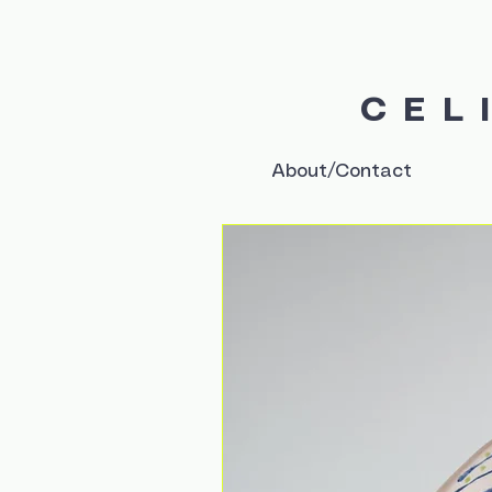
CEL
About/Contact