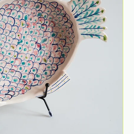
unde
tran
This 
Reco
Size: