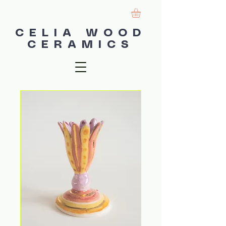
CELIA WOOD
CERAMICS