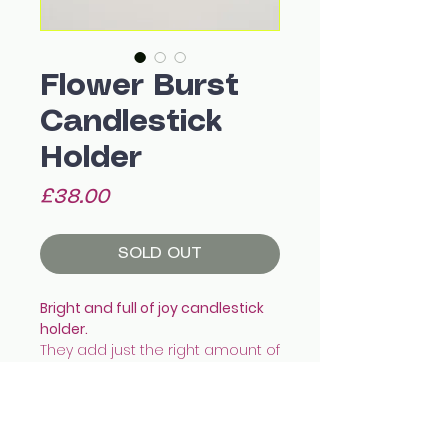
Flower Burst
Candlestick
Holder
Price
£38.00
SOLD OUT
Bright and full of joy candlestick
holder.
They add just the right amount of
colour and pop to the dining
table!
They fit a standard tapered
candle snug.