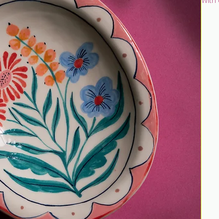
With
paint
touc
Hand 
earth
unde
tran
This 
Reco
Size:
Discl
once 
clean
disc