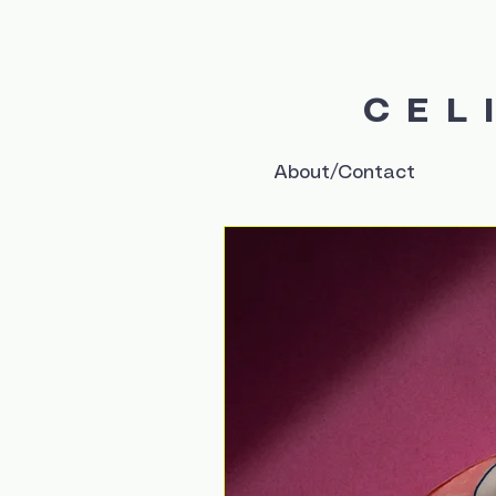
CEL
About/Contact