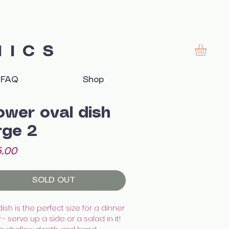
MICS
FAQ
Shop
ower oval dish
rge 2
Price
.00
SOLD OUT
dish is the perfect size for a dinner
 - serve up a side or a salad in it!