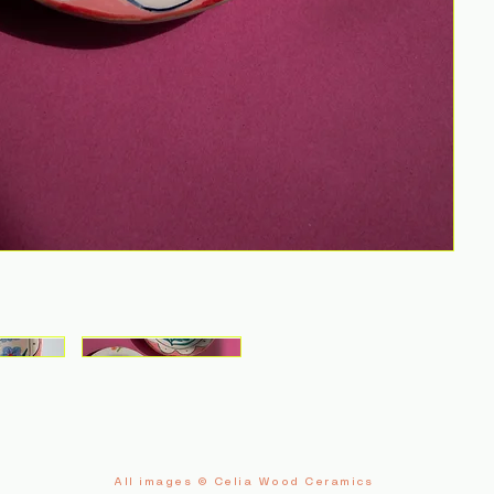
All images © Celia Wood Ceramics