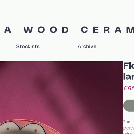
IA WOOD CERA
Stockists
Archive
Fl
la
£85
This 
party