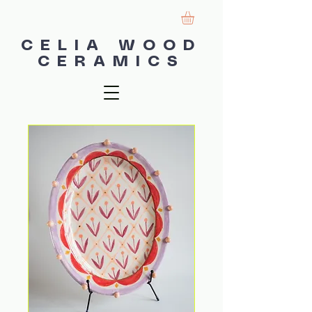
CELIA WOOD
CERAMICS