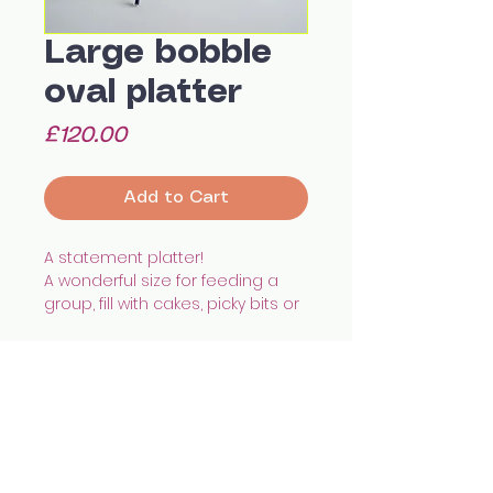
Large bobble
oval platter
Price
£120.00
Add to Cart
A statement platter!
A wonderful size for feeding a
group, fill with cakes, picky bits or
even a roast chicken.
With a shallow depth and hand
painted pattern it'll add a unique
touch to any home.
Hand built using white
All images © Celia Wood Ceramics
earthenware, illustrated with
celia.wood@hotmail.co.uk
@cealswood
underglazes and finished with
Edinburgh, UK
transparent glaze and gold