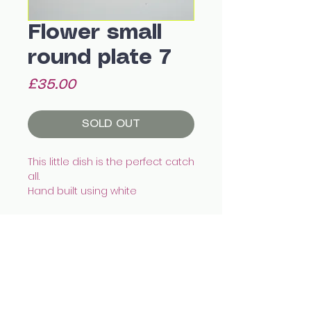
Flower small
round plate 7
Price
£35.00
SOLD OUT
This little dish is the perfect catch
all.
Hand built using white
eathenware, illustrated with
underglazes and finished with
transparent glaze.
This piece is water tight.
Recommended to wash by
All images © Celia Wood Ceramics
hand.
celia.wood@hotmail.co.uk
@cealswood
Size:
12.5 x 2cm
Edinburgh, UK