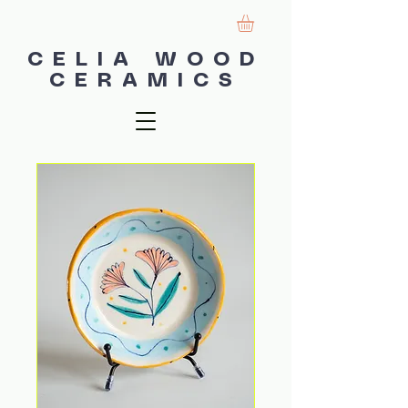
CELIA WOOD
CERAMICS