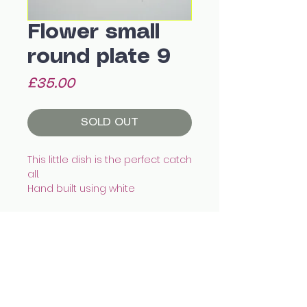
Flower small
round plate 9
Price
£35.00
SOLD OUT
This little dish is the perfect catch
all.
Hand built using white
eathenware, illustrated with
underglazes and finished with
transparent glaze.
This piece is water tight.
Recommended to wash by
All images © Celia Wood Ceramics
hand.
celia.wood@hotmail.co.uk
@cealswood
Size:
12.5 x 2cm
Edinburgh, UK