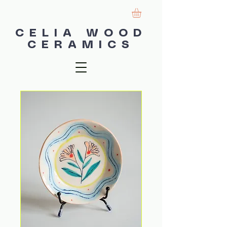
CELIA WOOD
CERAMICS