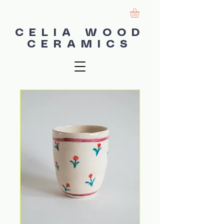
CELIA WOOD
CERAMICS