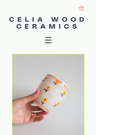
CELIA WOOD
CERAMICS