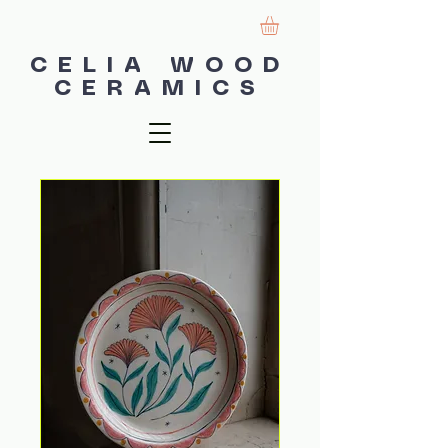
CELIA WOOD
CERAMICS