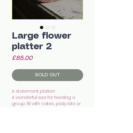
Large flower
platter 2
Price
£85.00
SOLD OUT
A statement platter!
A wonderful size for feeding a
group, fill with cakes, picky bits or
even a roast chicken.
With a shallow depth and hand
painted pattern it'll add a unique
touch to any home.