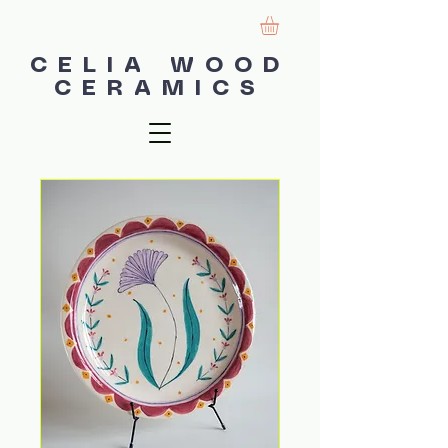
CELIA WOOD
CERAMICS