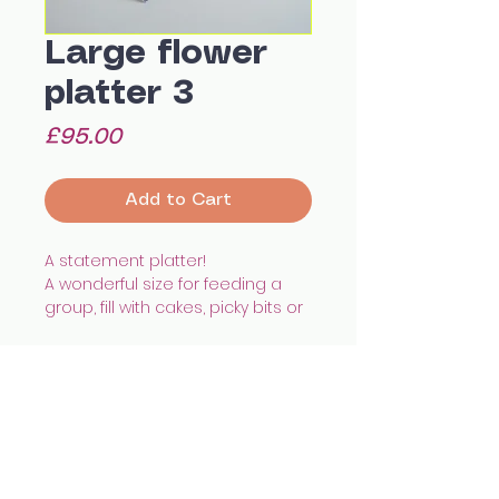
Large flower
platter 3
Price
£95.00
Add to Cart
A statement platter!
A wonderful size for feeding a
group, fill with cakes, picky bits or
even a roast chicken.
With a shallow depth and hand
painted pattern it'll add a unique
touch to any home.
Hand built using white
All images © Celia Wood Ceramics
earthenware, illustrated with
celia.wood@hotmail.co.uk
@cealswood
underglazes and finished with
Edinburgh, UK
transparent glaze.