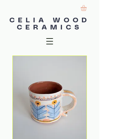
CELIA WOOD
CERAMICS