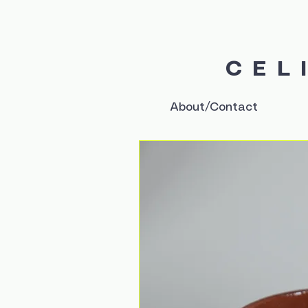
CEL
About/Contact