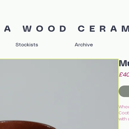
IA WOOD CERA
Stockists
Archive
M
£40
Whee
Coate
with
Finis