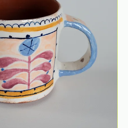
Wate
Size:
uniqu
Discl
Thes
been
They
fully
I en
this 