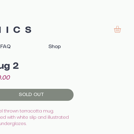
MICS
FAQ
Shop
ug 2
Price
.00
SOLD OUT
l thrown terracotta mug.
d with white slip and illustrated
 underglazes.
hed with transparent glaze.