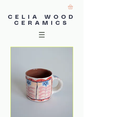
CELIA WOOD
CERAMICS