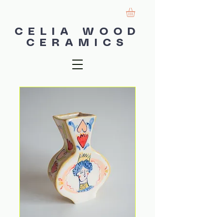
CELIA WOOD
CERAMICS