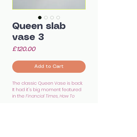
Queen slab
vase 3
Price
£120.00
Add to Cart
The classic Queen Vase is back.
It had it's big moment featured
in the
Financial Times, How To
Spend It
magazine.
An all round wonderful little vase,
which is water tight for flowers, or
works great as an art piece too.
Size: 12 x 10 x 5 cm appx
All images © Celia Wood Ceramics
As seen in the National Portrait
celia.wood@hotmail.co.uk