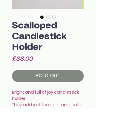
Scalloped
Candlestick
Holder
Price
£38.00
SOLD OUT
Bright and full of joy candlestick
holder.
They add just the right amount of
colour and pop to the dining
table!
They fit a standard tapered
candle snug.