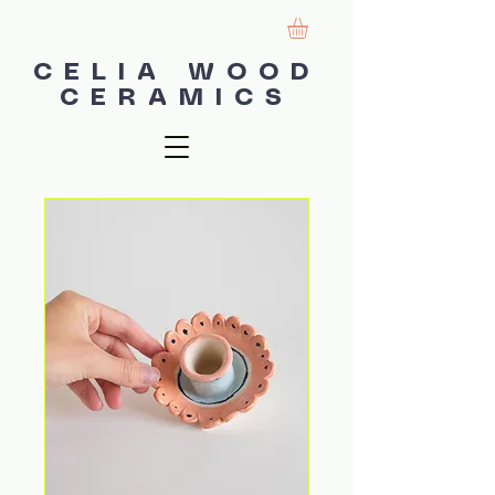
CELIA WOOD
CERAMICS