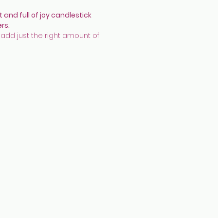
t and full of joy candlestick
ers.
 add just the right amount of
ur and pop to the dining table!
 fit a standard tapered candle
.
 made with earthenware,
rated with underglazes, cobalt ink
finished in transparent glaze and
lustre.
 17.5 x 7.5 cm appx
aimer:
These have been used
 at a garden party. They have
 reduced in price. They have
 cleaned but there may be small
residue.