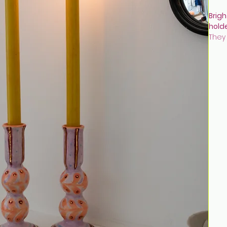
Brigh
hold
They
colo
They
snug
Hand
deco
and 
gold 
Size:
Discl
once
been
been
wax 