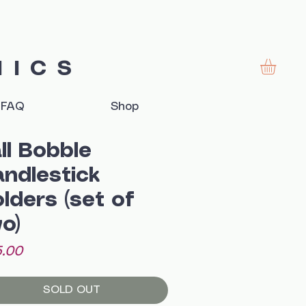
MICS
FAQ
Shop
ll Bobble
ndlestick
lders (set of
o)
Price
.00
SOLD OUT