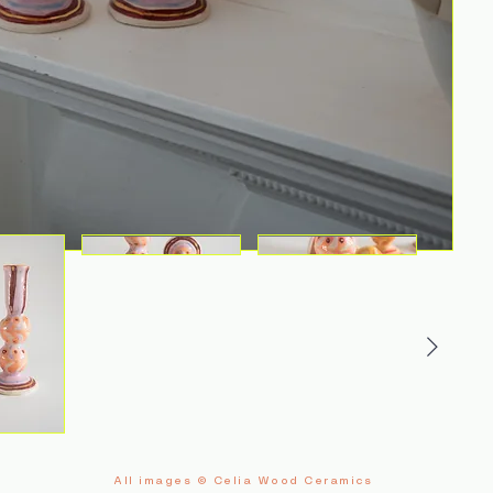
All images © Celia Wood Ceramics