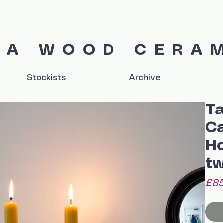
IA WOOD CERA
Stockists
Archive
Ta
Ca
Ho
tw
£85