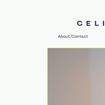
CEL
About/Contact