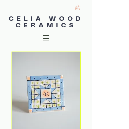
CELIA WOOD
CERAMICS