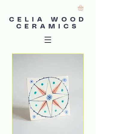
CELIA WOOD
CERAMICS