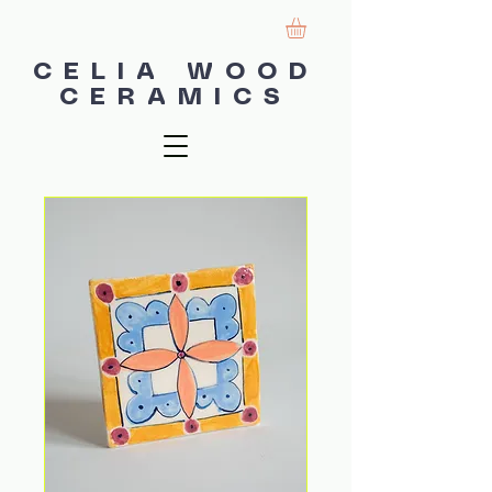
CELIA WOOD
CERAMICS