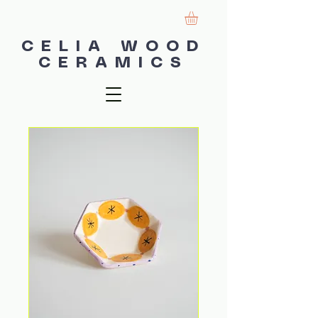
CELIA WOOD
CERAMICS