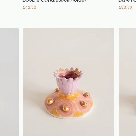
Price
Price
£42.00
£38.00