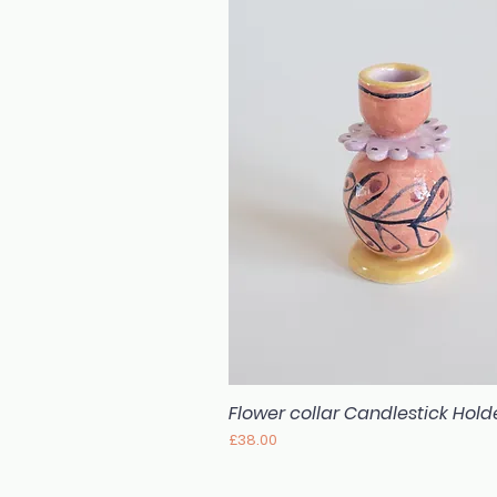
Flower collar Candlestick Hold
Quick View
Price
£38.00