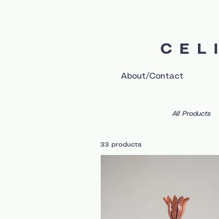
CEL
About/Contact
All Products
33 products