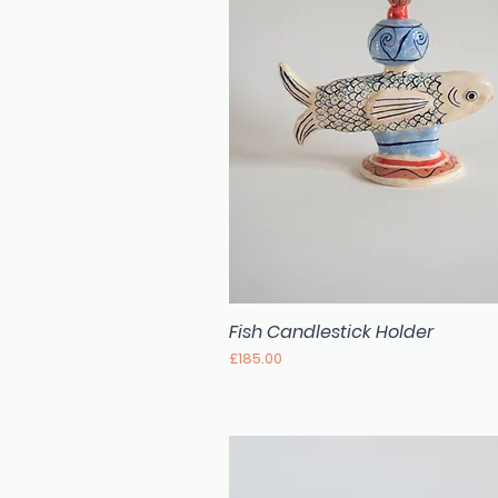
Fish Candlestick Holder
Quick View
Price
£185.00