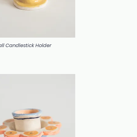
ll Candlestick Holder
Quick View