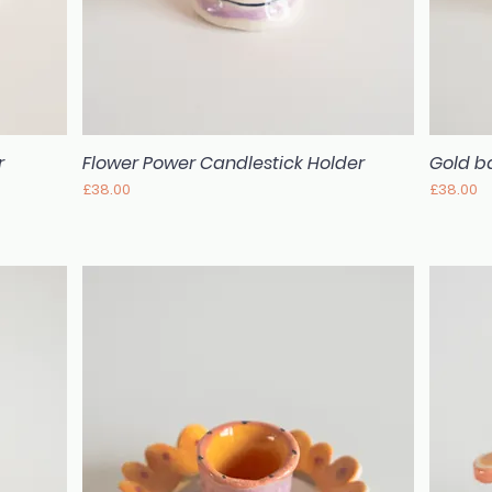
r
Flower Power Candlestick Holder
Gold ba
Quick View
Price
Price
£38.00
£38.00