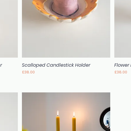
r
Scalloped Candlestick Holder
Flower
Quick View
Price
Price
£38.00
£38.00