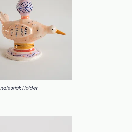
ndlestick Holder
Quick View