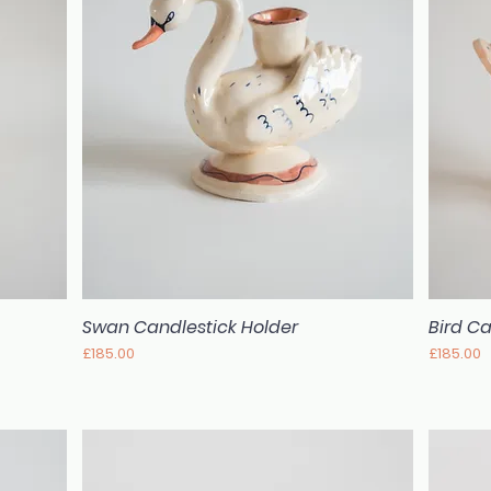
Swan Candlestick Holder
Bird Ca
Quick View
Price
Price
£185.00
£185.00