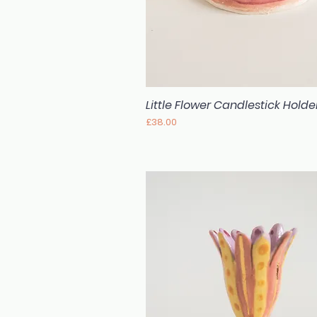
Little Flower Candlestick Holde
Quick View
Price
£38.00