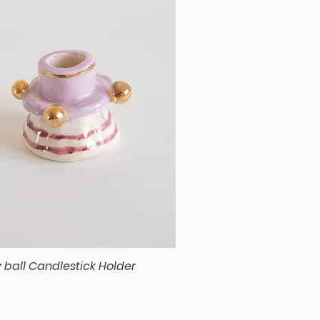
 ball Candlestick Holder
Quick View