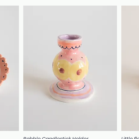
Bobble Candlestick Holder
Little 
Quick View