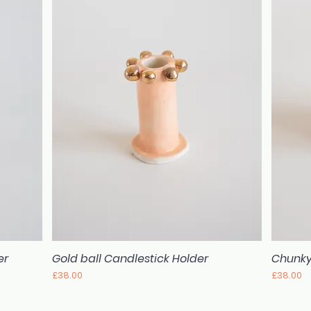
er
Gold ball Candlestick Holder
Chunky
Quick View
Price
Price
£38.00
£38.00