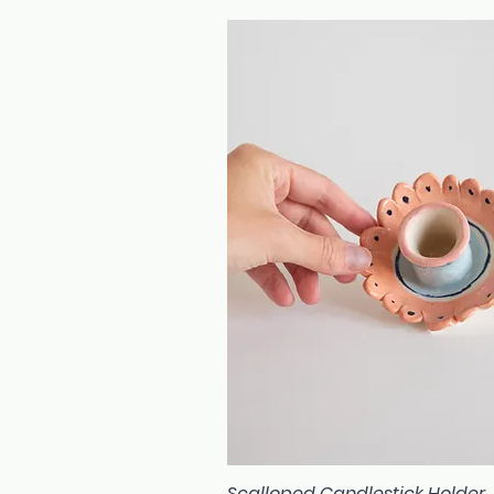
Scalloped Candlestick Holder
Quick View