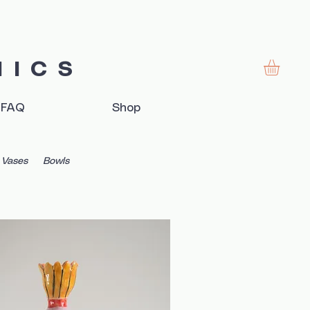
MICS
FAQ
Shop
Vases
Bowls