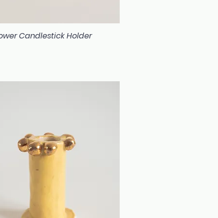
Flower Candlestick Holder
Quick View