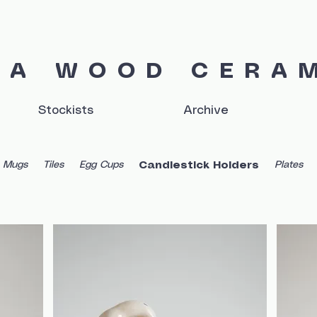
IA WOOD CERA
Stockists
Archive
Mugs
Tiles
Egg Cups
Plates
Candlestick Holders