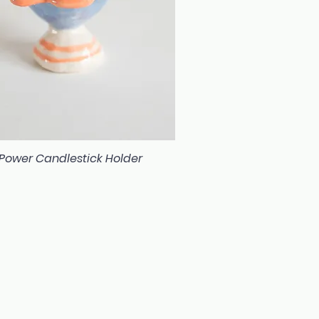
 Power Candlestick Holder
Quick View