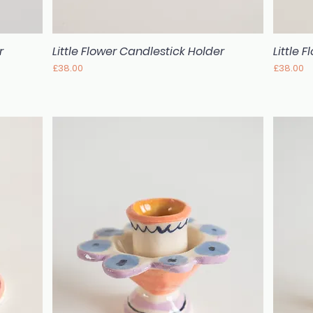
r
Little Flower Candlestick Holder
Little 
Quick View
Price
Price
£38.00
£38.00