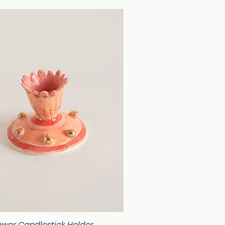
flower Candlestick Holder
Quick View