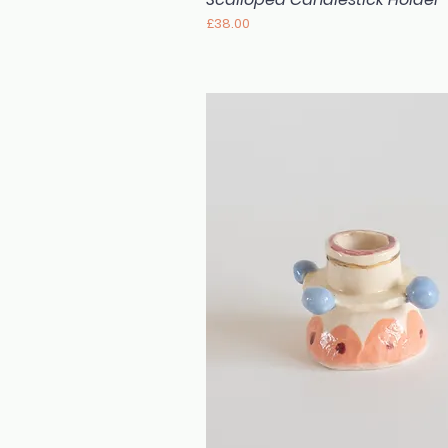
Price
£38.00