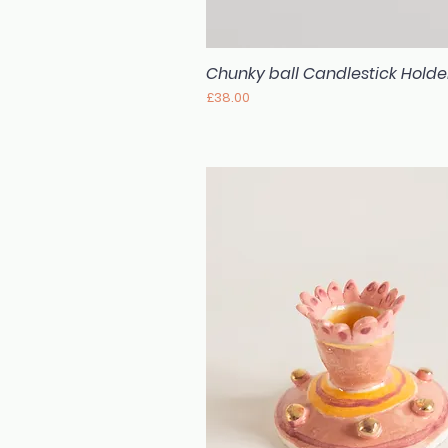
Chunky ball Candlestick Holde
Quick View
Price
£38.00