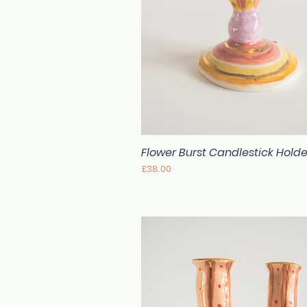
Flower Burst Candlestick Holde
Quick View
Price
£38.00